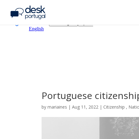
Portuguese citizenship
by
mariaines
|
Aug
11,
2022
|
Citizenship
,
Natio