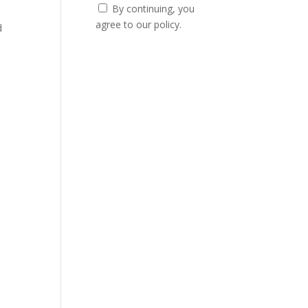
By continuing, you
agree to our policy.
d