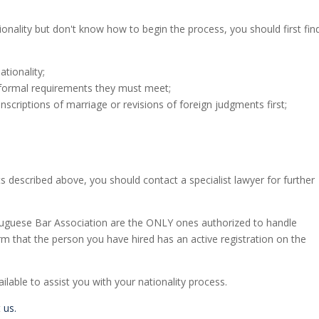
ionality but don't know how to begin the process, you should first fin
tionality;
ormal requirements they must meet;
riptions of marriage or revisions of foreign judgments first;
s described above, you should contact a specialist lawyer for further
tuguese Bar Association are the ONLY ones authorized to handle
irm that the person you have hired has an active registration on the
lable to assist you with your nationality process.
t
us.