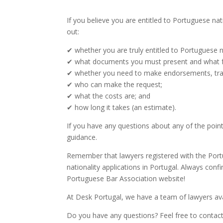
If you believe you are entitled to Portuguese nat
out:
✔ whether you are truly entitled to Portuguese na
✔ what documents you must present and what f
✔ whether you need to make endorsements, transc
✔ who can make the request;
✔ what the costs are; and
✔ how long it takes (an estimate).
If you have any questions about any of the point
guidance.
Remember that lawyers registered with the Por
nationality applications in Portugal. Always conf
Portuguese Bar Association website!
At Desk Portugal, we have a team of lawyers avai
Do you have any questions? Feel free to contac