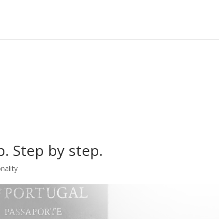
. Step by step.
nality