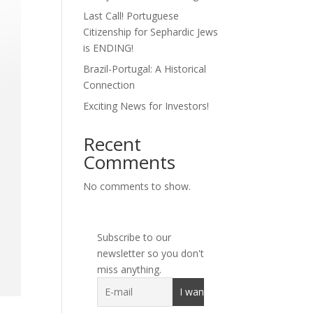
Last Call! Portuguese
Citizenship for Sephardic Jews
is ENDING!
Brazil-Portugal: A Historical
Connection
Exciting News for Investors!
Recent
Comments
No comments to show.
Subscribe to our
newsletter so you don't
miss anything.