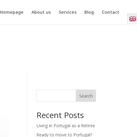
Homepage
About us
Services
Blog
Contact
Search
Recent Posts
Living in Portugal as a Retiree
Ready to move to Portugal?