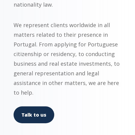
nationality law.
We represent clients worldwide in all
matters related to their presence in
Portugal. From applying for Portuguese
citizenship or residency, to conducting
business and real estate investments, to
general representation and legal
assistance in other matters, we are here
to help.
Talk to us