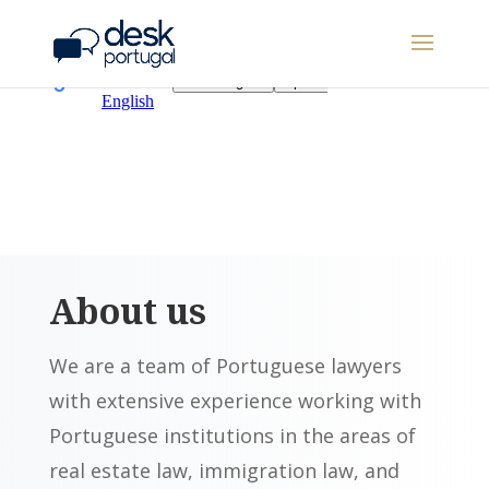
About us
We are a team of Portuguese lawyers
with extensive experience working with
Portuguese institutions in the areas of
real estate law, immigration law, and