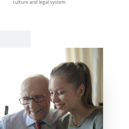
culture and legal system.