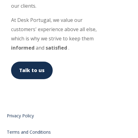
our clients.
At Desk Portugal, we value our
customers' experience above all else,
which is why we strive to keep them
informed
and
satisfied
.
Talk to us
Privacy Policy
Terms and Conditions