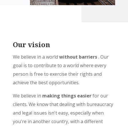
Our vision
We believe in a world
without barriers
. Our
goal is to contribute to a world where every
person is free to exercise their rights and
achieve the best opportunities.
We believe in
making things easier
for our
clients. We know that dealing with bureaucracy
and legal issues isn't easy, especially when
you're in another country, with a different