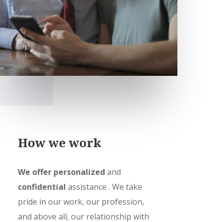
How we work
We offer personalized
and
confidential
assistance
. We take
pride in our work, our profession,
and above all, our relationship with