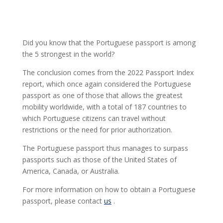
Did you know that the Portuguese passport is among
the 5 strongest in the world?
The conclusion comes from the 2022 Passport Index
report, which once again considered the Portuguese
passport as one of those that allows the greatest
mobility worldwide, with a total of 187 countries to
which Portuguese citizens can travel without
restrictions or the need for prior authorization.
The Portuguese passport thus manages to surpass
passports such as those of the United States of
America, Canada, or Australia.
For more information on how to obtain a Portuguese
passport, please contact
us
.