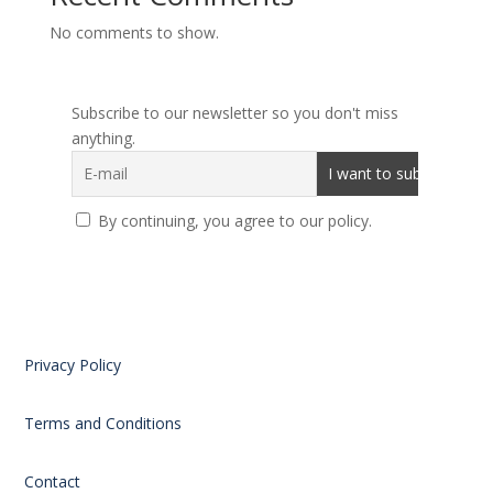
No comments to show.
Subscribe to our newsletter so you don't miss
anything.
By continuing, you agree to our policy.
Privacy Policy
Terms and Conditions
Contact