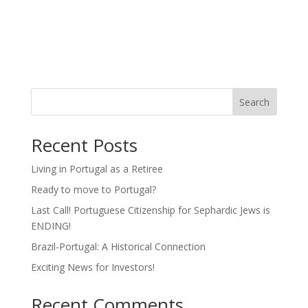
Search
Recent Posts
Living in Portugal as a Retiree
Ready to move to Portugal?
Last Call! Portuguese Citizenship for Sephardic Jews is
ENDING!
Brazil-Portugal: A Historical Connection
Exciting News for Investors!
Recent Comments