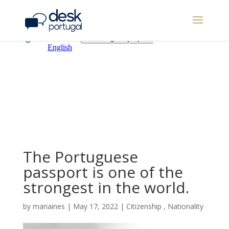
The Portuguese
passport is one of the
strongest in the world.
by
mariaines
|
May 17, 2022
|
Citizenship
,
Nationality