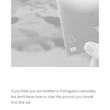
If you think you are entitled to Portuguese nationality
but don’t know how to start the process you should
first find out: