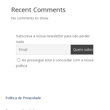
Recent Comments
No comments to show.
Subscreva a nossa newsletter para não perder
nada
Ao prosseguir está a concordar com a nossa
política
Política de Privacidade