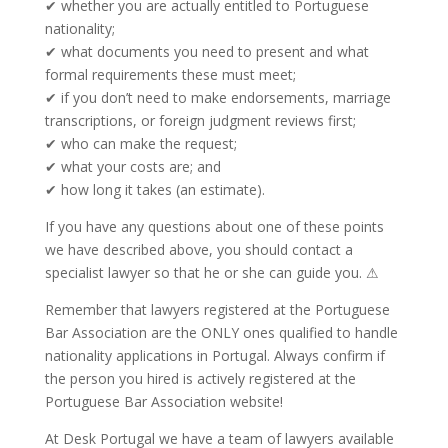
✔ whether you are actually entitled to Portuguese
nationality;
✔ what documents you need to present and what
formal requirements these must meet;
✔ if you don’t need to make endorsements, marriage
transcriptions, or foreign judgment reviews first;
✔ who can make the request;
✔ what your costs are; and
✔ how long it takes (an estimate).
If you have any questions about one of these points
we have described above, you should contact a
specialist lawyer so that he or she can guide you. ⚠
Remember that lawyers registered at the Portuguese
Bar Association are the ONLY ones qualified to handle
nationality applications in Portugal. Always confirm if
the person you hired is actively registered at the
Portuguese Bar Association website!
At Desk Portugal we have a team of lawyers available