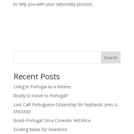
to help you with your nationality process.
Search
Recent Posts
Living in Portugal as a Retiree
Ready to move to Portugal?
Last Call! Portuguese Citizenship for Sephardic Jews is
ENDING!
Brasil-Portugal: Uma Conexão Histórica
Exciting News for Investors!