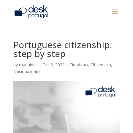
Portuguese citizenship:
step by step
by
mariaines
|
Oct 5, 2022
|
Cidadania
,
Citizenship
,
Nacionalidade