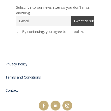
Subscribe to our newsletter so you don't miss
anything.
By continuing, you agree to our policy.
Privacy Policy
Terms and Conditions
Contact