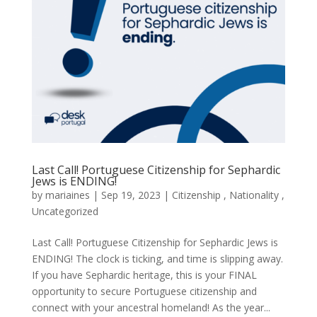
Last Call! Portuguese Citizenship for Sephardic
Jews is ENDING!
by
mariaines
|
Sep
19,
2023
|
Citizenship
,
Nationality
,
Uncategorized
Last Call! Portuguese Citizenship for Sephardic Jews is
ENDING! The clock is ticking, and time is slipping away.
If you have Sephardic heritage, this is your FINAL
opportunity to secure Portuguese citizenship and
connect with your ancestral homeland! As the year...