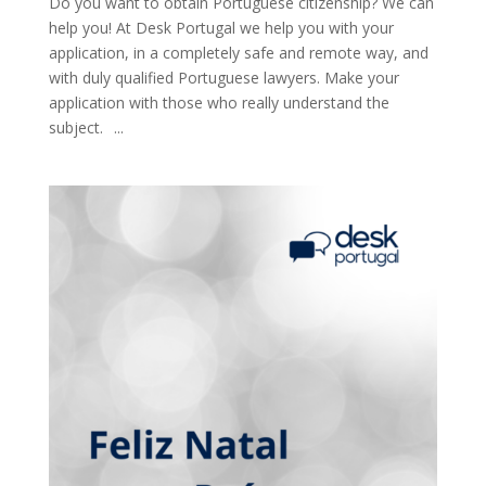
Do you want to obtain Portuguese citizenship? We can
help you! At Desk Portugal we help you with your
application, in a completely safe and remote way, and
with duly qualified Portuguese lawyers. Make your
application with those who really understand the
subject.⠀...