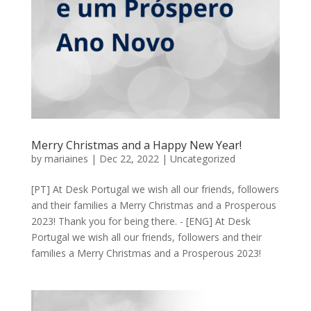
Merry Christmas and a Happy New Year!
by
mariaines
|
Dec 22, 2022
|
Uncategorized
[PT] At Desk Portugal we wish all our friends, followers
and their families a Merry Christmas and a Prosperous
2023! Thank you for being there. - [ENG] At Desk
Portugal we wish all our friends, followers and their
families a Merry Christmas and a Prosperous 2023!