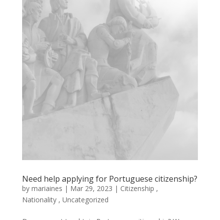
Need help applying for Portuguese citizenship?
by
mariaines
|
Mar
29,
2023
|
Citizenship
,
Nationality
,
Uncategorized