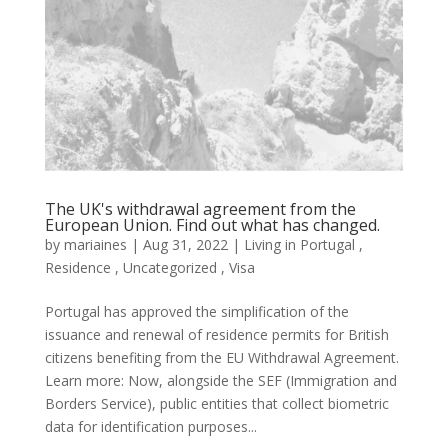
The UK's withdrawal agreement from the
European Union. Find out what has changed.
by
mariaines
|
Aug 31, 2022
|
Living in Portugal
,
Residence
,
Uncategorized
,
Visa
Portugal has approved the simplification of the
issuance and renewal of residence permits for British
citizens benefiting from the EU Withdrawal Agreement.
Learn more: Now, alongside the SEF (Immigration and
Borders Service), public entities that collect biometric
data for identification purposes...