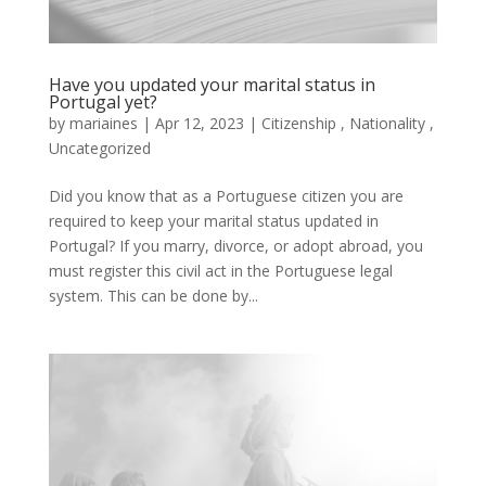
Have you updated your marital status in
Portugal yet?
by
mariaines
|
Apr
12,
2023
|
Citizenship
,
Nationality
,
Uncategorized
Did you know that as a Portuguese citizen you are
required to keep your marital status updated in
Portugal? If you marry, divorce, or adopt abroad, you
must register this civil act in the Portuguese legal
system. This can be done by...