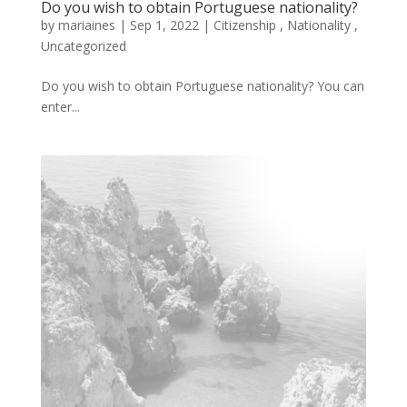
Do you wish to obtain Portuguese nationality?
by
mariaines
|
Sep
1,
2022
|
Citizenship
,
Nationality
,
Uncategorized
Do you wish to obtain Portuguese nationality? You can
enter...