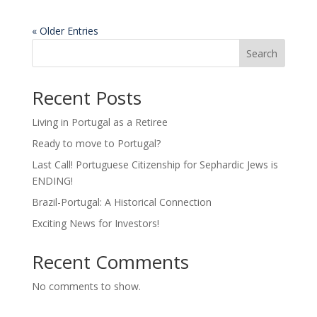
« Older Entries
Search
Recent Posts
Living in Portugal as a Retiree
Ready to move to Portugal?
Last Call! Portuguese Citizenship for Sephardic Jews is
ENDING!
Brazil-Portugal: A Historical Connection
Exciting News for Investors!
Recent Comments
No comments to show.